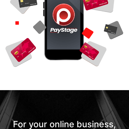
For your online business,