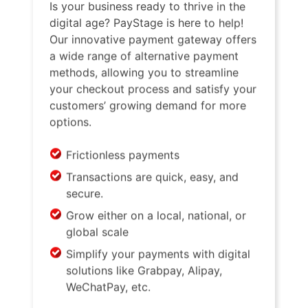
Is your business ready to thrive in the
digital age? PayStage is here to help!
Our innovative payment gateway offers
a wide range of alternative payment
methods, allowing you to streamline
your checkout process and satisfy your
customers’ growing demand for more
options.
Frictionless payments
Transactions are quick, easy, and
secure.
Grow either on a local, national, or
global scale
Simplify your payments with digital
solutions like Grabpay, Alipay,
WeChatPay, etc.