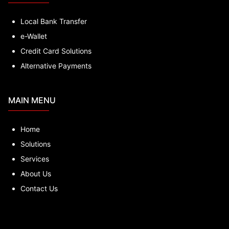
Local Bank Transfer
e-Wallet
Credit Card Solutions
Alternative Payments
MAIN MENU
Home
Solutions
Services
About Us
Contact Us