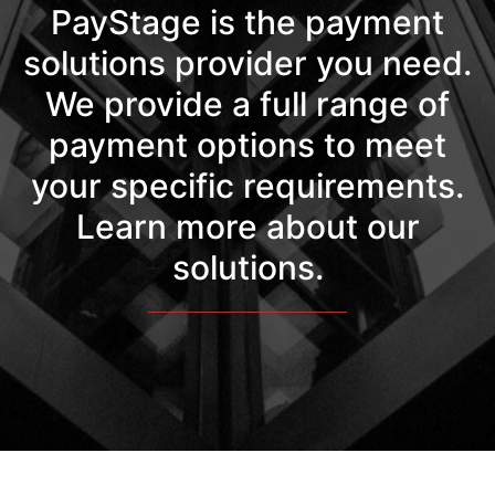
PayStage is the payment
solutions provider you need.
We provide a full range of
payment options to meet
your specific requirements.
Learn more about our
solutions.