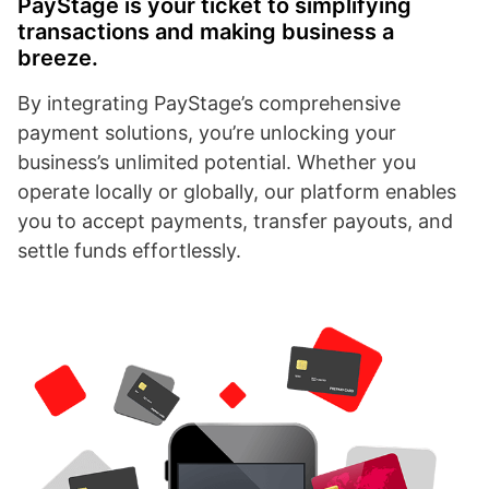
PayStage is your ticket to simplifying
transactions and making business a
breeze.
By integrating PayStage’s comprehensive
payment solutions, you’re unlocking your
business’s unlimited potential. Whether you
operate locally or globally, our platform enables
you to accept payments, transfer payouts, and
settle funds effortlessly.