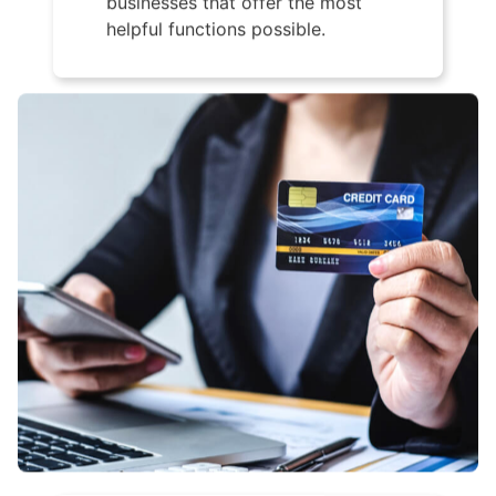
businesses that offer the most
helpful functions possible.