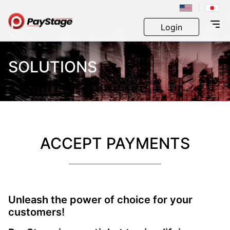
|
Login
SOLUTIONS
ACCEPT PAYMENTS
Unleash the power of choice for your
customers!