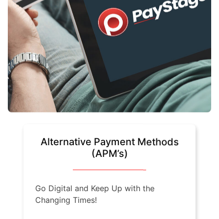
Alternative Payment Methods
(APM’s)
Go Digital and Keep Up with the
Changing Times!