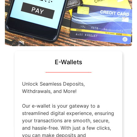
E-Wallets
Unlock Seamless Deposits,
Withdrawals, and More!
Our e-wallet is your gateway to a
streamlined digital experience, ensuring
your transactions are smooth, secure,
and hassle-free. With just a few clicks,
you can make deposits and