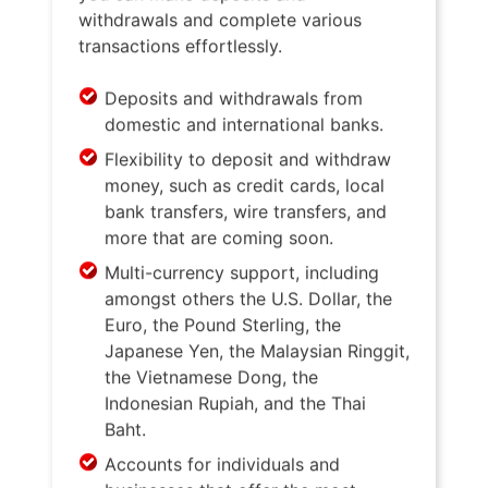
withdrawals and complete various
transactions effortlessly.
Deposits and withdrawals from
domestic and international banks.
Flexibility to deposit and withdraw
money, such as credit cards, local
bank transfers, wire transfers, and
more that are coming soon.
Multi-currency support, including
amongst others the U.S. Dollar, the
Euro, the Pound Sterling, the
Japanese Yen, the Malaysian Ringgit,
the Vietnamese Dong, the
Indonesian Rupiah, and the Thai
Baht.
Accounts for individuals and