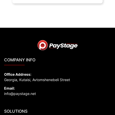
COMPANY INFO
Office Address:
Georgia, Kutaisi, Avtomshenebeli Street
Email:
info@paystage.net
SOLUTIONS