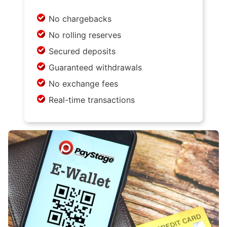
No chargebacks
No rolling reserves
Secured deposits
Guaranteed withdrawals
No exchange fees
Real-time transactions