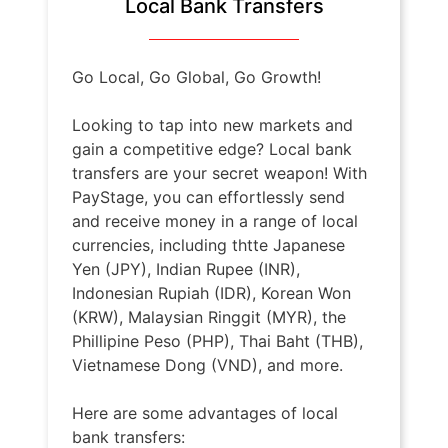
Local Bank Transfers
Go Local, Go Global, Go Growth!
Looking to tap into new markets and
gain a competitive edge? Local bank
transfers are your secret weapon! With
PayStage, you can effortlessly send
and receive money in a range of local
currencies, including thtte Japanese
Yen (JPY), Indian Rupee (INR),
Indonesian Rupiah (IDR), Korean Won
(KRW), Malaysian Ringgit (MYR), the
Phillipine Peso (PHP), Thai Baht (THB),
Vietnamese Dong (VND), and more.
Here are some advantages of local
bank transfers: