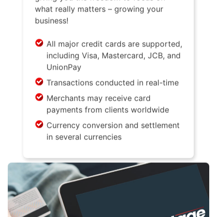
what really matters – growing your
business!
All major credit cards are supported,
including Visa, Mastercard, JCB, and
UnionPay
Transactions conducted in real-time
Merchants may receive card
payments from clients worldwide
Currency conversion and settlement
in several currencies