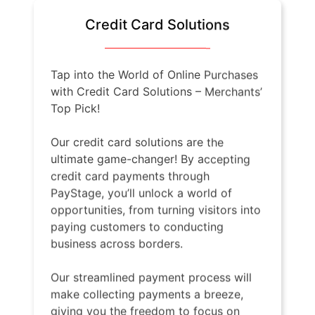
Credit Card Solutions
Tap into the World of Online Purchases
with Credit Card Solutions – Merchants’
Top Pick!
Our credit card solutions are the
ultimate game-changer! By accepting
credit card payments through
PayStage, you’ll unlock a world of
opportunities, from turning visitors into
paying customers to conducting
business across borders.
Our streamlined payment process will
make collecting payments a breeze,
giving you the freedom to focus on